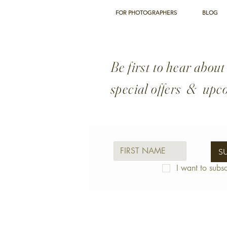
couple Ruth and Greg O'
Sullivan who have been
FOR PHOTOGRAPHERS
BLOG
serving local families for
the past five years across
Bishop’s Stortford and
nearby
Be first to hear about
Sawbridgeworth....
special offers & upc
S
I want to subsc