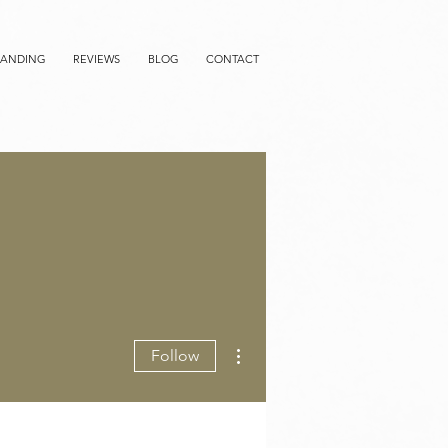
RANDING
REVIEWS
BLOG
CONTACT
More actions
Follow