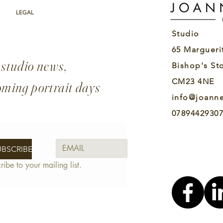
real for the first time. It
Ma
wasn’t just play anymore;
He
LEGAL
I realised that acting was
He
Studio
something I wanted to
Yo
spend my life doing.
loo
65 Margueri
Early...
ide
 studio news,
Bishop's St
CM23 4NE
oming portrait days
info@joann
0789442930
UBSCRIBE
ribe to your mailing list.