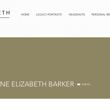
HOME
LEGACY PORTRAITS
HEADSHOTS
PERSONAL B
NE ELIZABETH BARKER
Admin