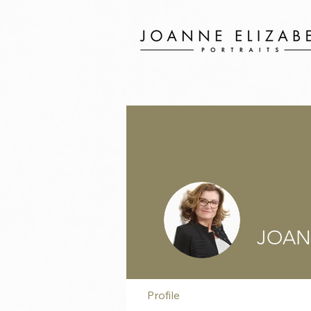
JOAN
Profile