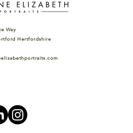
kes a Good Actor
adshot? A Good Actor
adshot Feels Like You
ur headshot should
k like you, not an
te Way
alised, overly...
ortford Hertfordshire
eelizabethportraits.com
7