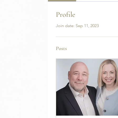
Profile
Join date: Sep 11, 2023
Posts