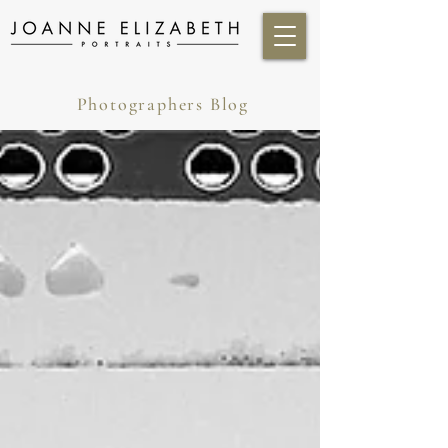
Photographers Blog