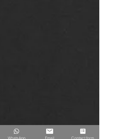
WhatsApp
Email
Contact form