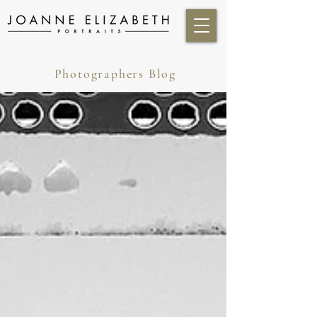
Photographers Blog