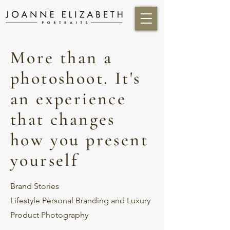
More than a
photoshoot. It's
an experience
that changes
how you present
yourself
Brand Stories
Lifestyle Personal Branding and Luxury
Product Photography