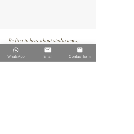
Be first to hear about studio news,
special offers & upcoming portrait days
WhatsApp
Email
Contact form
SUBSCRIBE
I want to subscribe to your 
mailing list.