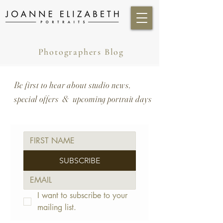
Photographers Blog
Be first to hear about studio news,
special offers & upcoming portrait days
SUBSCRIBE
I want to subscribe to your 
mailing list.