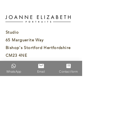
Studio
65 Marguerite Way
Bishop's Stortford Hertfordshire
CM23 4NE
info@joanneelizabethportraits.com
WhatsApp
Email
Contact form
07894429307