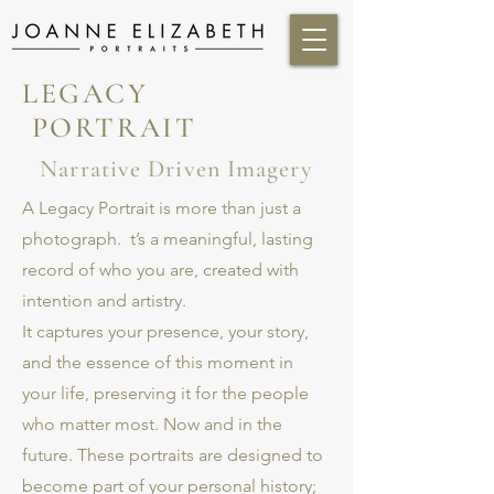
LEGACY
PORTRAIT
Narrative Driven Imagery
A Legacy Portrait is more than just a
photograph. t’s a meaningful, lasting
record of who you are, created with
intention and artistry.
It captures your presence, your story,
and the essence of this moment in
your life, preserving it for the people
who matter most. Now and in the
future. These portraits are designed to
become part of your personal history;