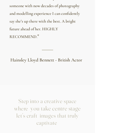
someone with now decades of photography
and modelling experience I can confidently
say she’s up there with the best. A bright
future ahead of her. HIGHLY
"
RECOMMEND.
Hainsley Lloyd Bennett - British Actor
Step into a creative space
you take centre stage
where
let’s craft images that truly
captivate