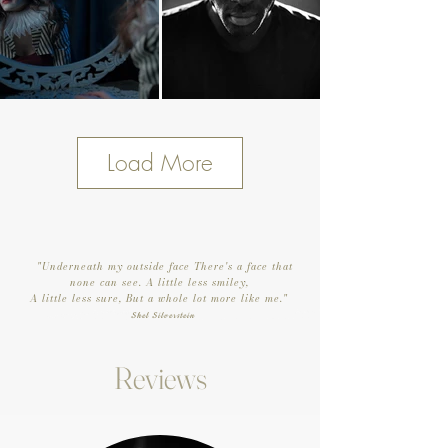
Load More
"Underneath my outside face There's a face that
none can see.
A little less smiley,
A little less sure,
But a whole lot more like me."
Shel Silverstein
Reviews