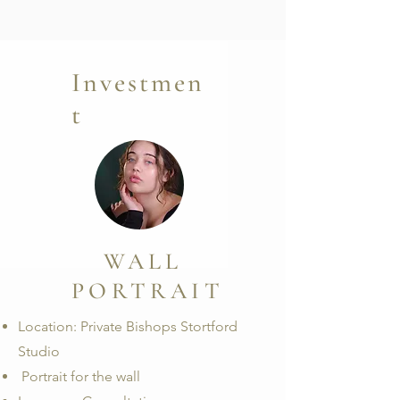
Investmen
t
WALL
PORTRAIT
Location: Private Bishops Stortford
Studio
Portrait for the wall