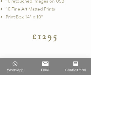
10 retouched images on USB
10 Fine Art Matted Prints
Print Box 14" x 10"
£1295
WhatsApp
Email
Contact form
COMMERCIAL
SHOOT