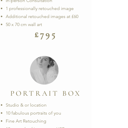
In-person Consultation
1 professionally retouched image
Additional retouched images at £60
50 x 70 cm wall art
£795
PORTRAIT BOX
Studio & or location
10 fabulous portraits of you
Fine Art Retouching