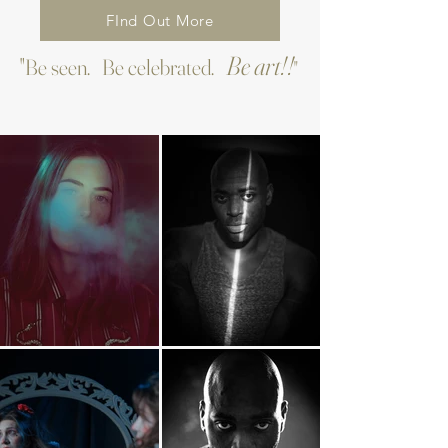
FInd Out More
Be art!!
"Be seen. Be celebrated.
"