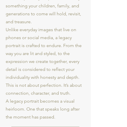
something your children, family, and
generations to come will hold, revisit,
and treasure.
Unlike everyday images that live on
phones or social media, a legacy
portrait is crafted to endure. From the
way you are lit and styled, to the
expression we create together, every
detail is considered to reflect your
individuality with honesty and depth.
This is not about perfection. It’s about
connection, character, and truth.
A legacy portrait becomes a visual
heirloom. One that speaks long after
the moment has passed.