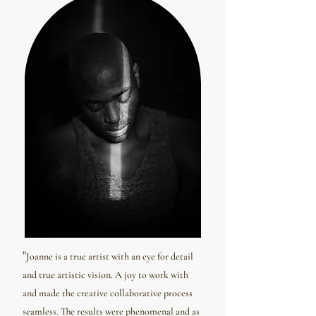
"
Joanne is a true artist with an eye for detail
and true artistic vision. A joy to work with
and made the creative collaborative process
seamless. The results were phenomenal and as