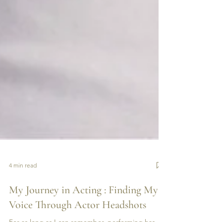
4 min read
My Journey in Acting : Finding My