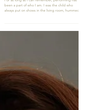
Voice Through Actor Headshots
For as long as I can remember, performing has
been a part of who I am. I was the child who
always put on shows in the living room, hummed
songs under my breath, or reenacted scenes from
films long after the credits rolled. That love of
storytelling eventually led me to “Make Believe,” a
performing arts school in Bishop’s Stortford.
There, everything started to feel real for the first
time. It wasn’t just play anymore; I realised that
acting was something I wanted to spend my