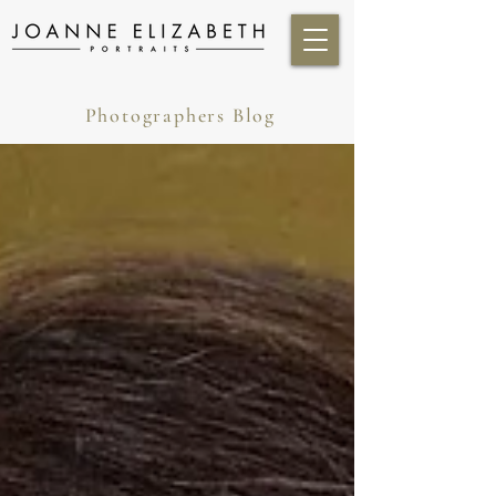
Photographers Blog