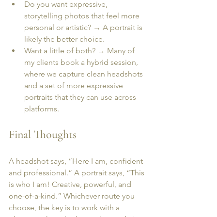
Do you want expressive, 
storytelling photos that feel more 
personal or artistic? → A portrait is 
likely the better choice.
Want a little of both? → Many of 
my clients book a hybrid session, 
where we capture clean headshots 
and a set of more expressive 
portraits that they can use across 
platforms.
Final Thoughts
A headshot says, “Here I am, confident 
and professional.” A portrait says, “This 
is who I am! Creative, powerful, and 
one-of-a-kind.” Whichever route you 
choose, the key is to work with a 