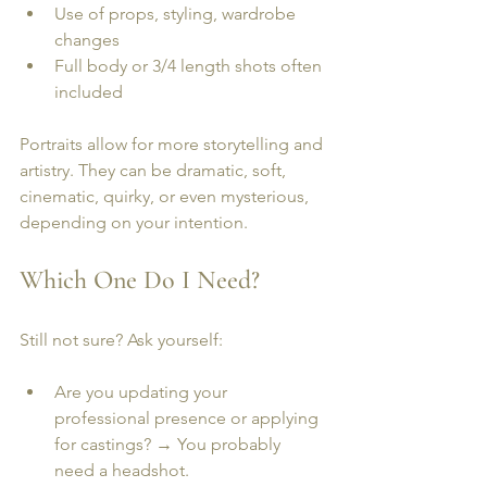
Use of props, styling, wardrobe 
changes
Full body or 3/4 length shots often 
included
Portraits allow for more storytelling and 
artistry. They can be dramatic, soft, 
cinematic, quirky, or even mysterious, 
depending on your intention.
Which One Do I Need?
Still not sure? Ask yourself:
Are you updating your 
professional presence or applying 
for castings? → You probably 
need a headshot.