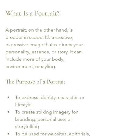
What Is a Portrait?
A portrait, on the other hand, is 
broader in scope. It’s a creative, 
expressive image that captures your 
personality, essence, or story. It can 
include more of your body, 
environment, or styling.
The Purpose of a Portrait
To express identity, character, or 
lifestyle
To create striking imagery for 
branding, personal use, or 
storytelling
To be used for websites, editorials, 