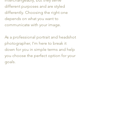
interchangeably, but they serve 
different purposes and are styled 
differently. Choosing the right one 
depends on what you want to 
communicate with your image.
As a professional portrait and headshot 
photographer, I’m here to break it 
down for you in simple terms and help 
you choose the perfect option for your 
goals.