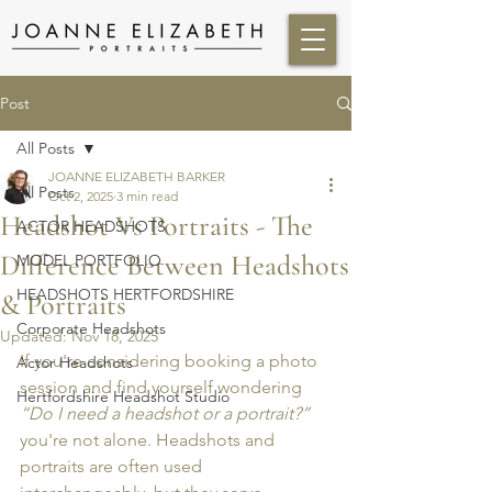
Post
All Posts
JOANNE ELIZABETH BARKER
All Posts
Oct 2, 2025
3 min read
Headshot Vs Portraits - The
ACTOR HEADSHOTS
Difference Between Headshots
MODEL PORTFOLIO
HEADSHOTS HERTFORDSHIRE
& Portraits
Corporate Headshots
Updated:
Nov 18, 2025
If you're considering booking a photo 
Actor Headshots
session and find yourself wondering 
Hertfordshire Headshot Studio
“Do I need a headshot or a portrait?”
you're not alone. Headshots and 
portraits are often used 