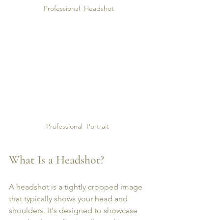
Professional  Headshot
Professional  Portrait 
What Is a Headshot?
A headshot is a tightly cropped image 
that typically shows your head and 
shoulders. It's designed to showcase 