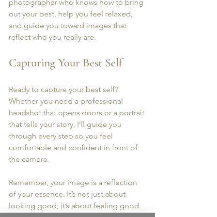
photographer who knows how to bring 
out your best, help you feel relaxed, 
and guide you toward images that 
reflect who you really are.
Capturing Your Best Self
Ready to capture your best self? 
Whether you need a professional 
headshot that opens doors or a portrait 
that tells your story, I’ll guide you 
through every step so you feel 
comfortable and confident in front of 
the camera. 
Remember, your image is a reflection 
of your essence. It’s not just about 
looking good; it’s about feeling good 