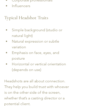
Corporate professionals
Influencers
Typical Headshot Traits
Simple background (studio or 
natural light)
Natural expression or subtle 
variation
Emphasis on face, eyes, and 
posture
Horizontal or vertical orientation 
(depends on use)
Headshots are all about connection. 
They help you build trust with whoever 
is on the other side of the screen, 
whether that’s a casting director or a 
potential client.