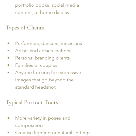
portfolio books, social media 
content, or home display
Types of Clients
Performers, dancers, musicians
Artists and artisan crafters
Personal branding clients
Families or couples
Anyone looking for expressive 
images that go beyond the 
standard headshot
Typical Portrait Traits
More variety in poses and 
composition
Creative lighting or natural settings