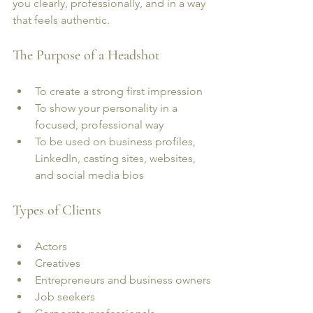
you clearly, professionally, and in a way 
that feels authentic.
The Purpose of a Headshot
To create a strong first impression
To show your personality in a 
focused, professional way
To be used on business profiles, 
LinkedIn, casting sites, websites, 
and social media bios
Types of Clients
Actors
Creatives
Entrepreneurs and business owners
Job seekers