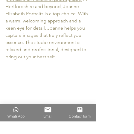
Hertfordshire and beyond, Joanne 
Elizabeth Portraits is a top choice. With 
a warm, welcoming approach and a 
keen eye for detail, Joanne helps you 
capture images that truly reflect your 
essence. The studio environment is 
relaxed and professional, designed to 
bring out your best self. 
WhatsApp
Email
Contact form
Photography studio setup ready for a 
headshot session