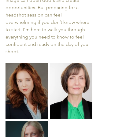
image can open doors and create 
opportunities. But preparing for a 
headshot session can feel 
overwhelming if you don’t know where 
to start. I’m here to walk you through 
everything you need to know to feel 
confident and ready on the day of your 
shoot.