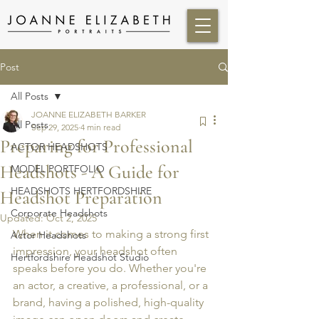
Post
All Posts
JOANNE ELIZABETH BARKER
All Posts
Sep 29, 2025
4 min read
Preparing for Professional
ACTOR HEADSHOTS
Headshots - A Guide for
MODEL PORTFOLIO
HEADSHOTS HERTFORDSHIRE
Headshot Preparation
Corporate Headshots
Updated:
Oct 2, 2025
When it comes to making a strong first 
Actor Headshots
impression, your headshot often 
Hertfordshire Headshot Studio
speaks before you do. Whether you're 
an actor, a creative, a professional, or a 
brand, having a polished, high-quality 