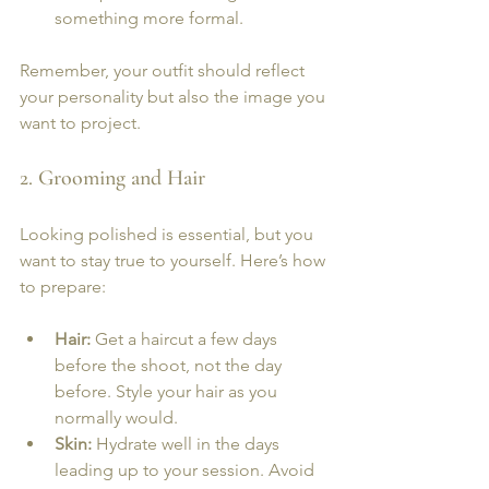
something more formal.
Remember, your outfit should reflect 
your personality but also the image you 
want to project.
2. Grooming and Hair
Looking polished is essential, but you 
want to stay true to yourself. Here’s how 
to prepare:
Hair:
 Get a haircut a few days 
before the shoot, not the day 
before. Style your hair as you 
normally would.
Skin:
 Hydrate well in the days 
leading up to your session. Avoid 