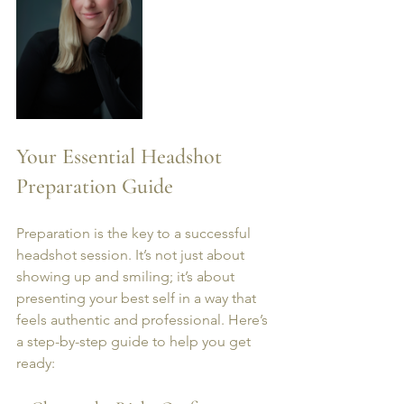
Your Essential Headshot 
Preparation Guide
Preparation is the key to a successful 
headshot session. It’s not just about 
showing up and smiling; it’s about 
presenting your best self in a way that 
feels authentic and professional. Here’s 
a step-by-step guide to help you get 
ready: