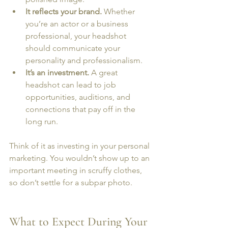
It reflects your brand.
 Whether 
you’re an actor or a business 
professional, your headshot 
should communicate your 
personality and professionalism.
It’s an investment.
 A great 
headshot can lead to job 
opportunities, auditions, and 
connections that pay off in the 
long run.
Think of it as investing in your personal 
marketing. You wouldn’t show up to an 
important meeting in scruffy clothes, 
so don’t settle for a subpar photo.
What to Expect During Your 