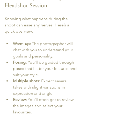
Headshot Session
Knowing what happens during the 
shoot can ease any nerves. Here’s a 
quick overview:
Warm-up:
 The photographer will 
chat with you to understand your 
goals and personality.
Posing:
 You’ll be guided through 
poses that flatter your features and 
suit your style.
Multiple shots:
 Expect several 
takes with slight variations in 
expression and angle.
Review:
 You’ll often get to review 
the images and select your 
favourites.