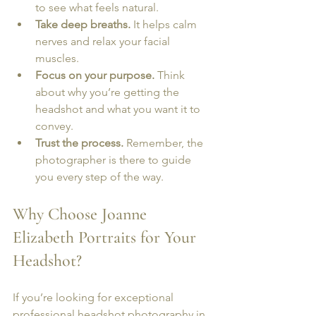
to see what feels natural.
Take deep breaths.
 It helps calm 
nerves and relax your facial 
muscles.
Focus on your purpose.
 Think 
about why you’re getting the 
headshot and what you want it to 
convey.
Trust the process.
 Remember, the 
photographer is there to guide 
you every step of the way.
Why Choose Joanne 
Elizabeth Portraits for Your 
Headshot?
If you’re looking for exceptional 
professional headshot photography
 in 