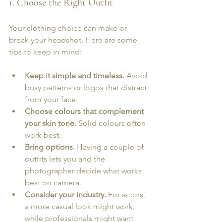
1. Choose the Right Outfit
Your clothing choice can make or 
break your headshot. Here are some 
tips to keep in mind:
Keep it simple and timeless.
 Avoid 
busy patterns or logos that distract 
from your face.
Choose colours that complement 
your skin tone.
 Solid colours often 
work best.
Bring options.
 Having a couple of 
outfits lets you and the 
photographer decide what works 
best on camera.
Consider your industry.
 For actors, 
a more casual look might work, 
while professionals might want 