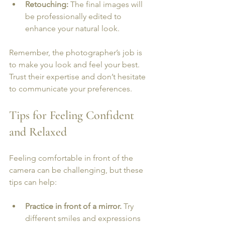
Retouching:
 The final images will 
be professionally edited to 
enhance your natural look.
Remember, the photographer’s job is 
to make you look and feel your best. 
Trust their expertise and don’t hesitate 
to communicate your preferences.
Tips for Feeling Confident 
and Relaxed
Feeling comfortable in front of the 
camera can be challenging, but these 
tips can help:
Practice in front of a mirror.
 Try 
different smiles and expressions 