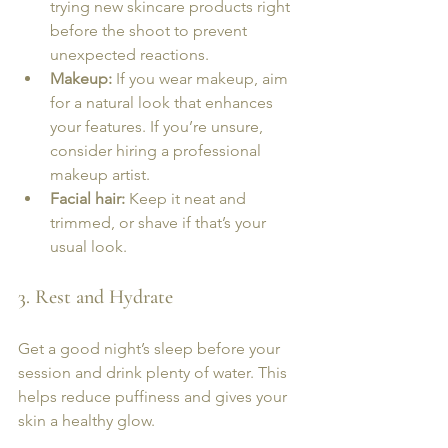
trying new skincare products right 
before the shoot to prevent 
unexpected reactions.
Makeup:
 If you wear makeup, aim 
for a natural look that enhances 
your features. If you’re unsure, 
consider hiring a professional 
makeup artist.
Facial hair:
 Keep it neat and 
trimmed, or shave if that’s your 
usual look.
3. Rest and Hydrate
Get a good night’s sleep before your 
session and drink plenty of water. This 
helps reduce puffiness and gives your 
skin a healthy glow.