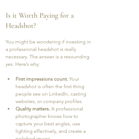
Is it Worth Paying for a 
Headshot?
You might be wondering if investing in 
a professional headshot is really 
necessary. The answer is a resounding 
yes. Here’s why:
First impressions count.
 Your 
headshot is often the first thing 
people see on LinkedIn, casting 
websites, or company profiles.
Quality matters.
 A professional 
photographer knows how to 
capture your best angles, use 
lighting effectively, and create a 
polished image.