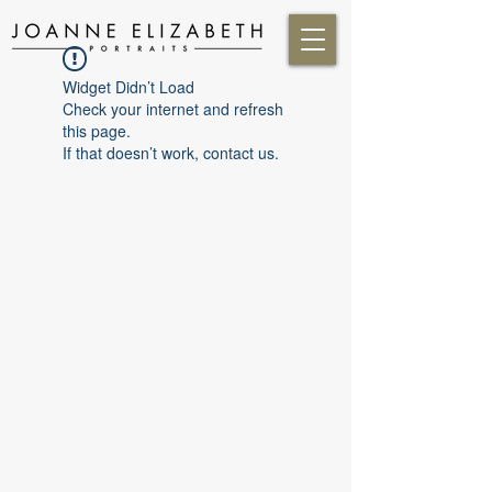
Widget Didn’t Load
Check your internet and refresh
this page.
If that doesn’t work, contact us.